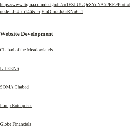
https://www.figma.com/design/h2cn1FZPUUQeSYdYA5PRFe/Portfol
node-id=4-75146&t=qEmOmr2dp6rRNu6i-1
Website Development
Chabad of the Meadowlands
L-TEENS
SOMA Chabad
Pomp Enterprises
Globe Financials