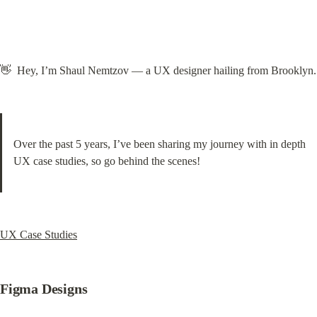
👋  Hey, I’m Shaul Nemtzov — a UX designer hailing from Brooklyn.
Over the past 5 years, I’ve been sharing my journey with in depth 
UX case studies, so go behind the scenes!
UX Case Studies
Figma Designs